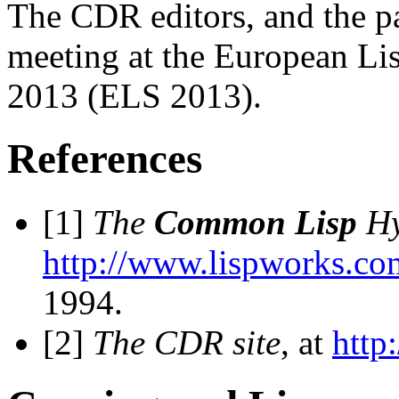
The CDR editors, and the pa
meeting at the European Li
2013 (ELS 2013).
References
[1]
The
Common Lisp
Hy
http://www.lispworks.co
1994.
[2]
The CDR site
, at
http