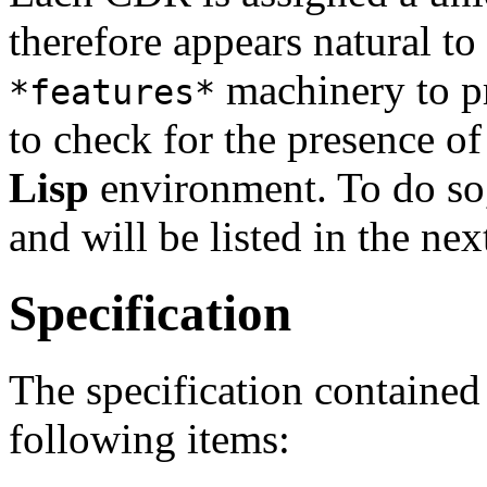
therefore appears natural to
machinery to pr
*features*
to check for the presence o
Lisp
environment. To do so,
and will be listed in the nex
Specification
The specification contained 
following items: