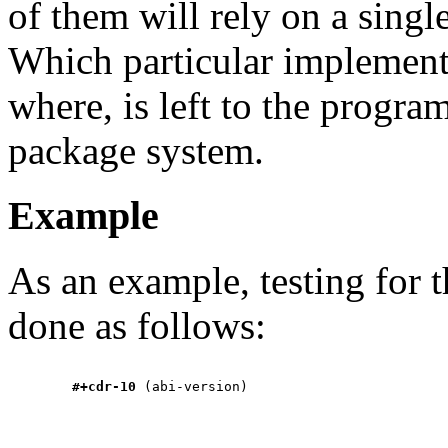
of them will rely on a singl
Which particular implementa
where, is left to the progra
package system.
Example
As an example, testing for 
done as follows:
#+cdr-10
 (abi-version)
