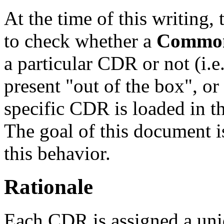
At the time of this writing,
to check whether a
Common
a particular CDR or not (i.e
present "out of the box", o
specific CDR is loaded in t
The goal of this document is
this behavior.
Rationale
Each CDR is assigned a uniq