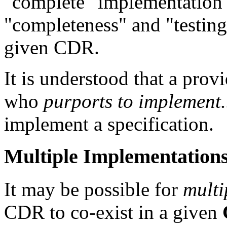
"complete" implementation 
"completeness" and "testing"
given CDR.
It is understood that a pro
who
purports to implement.
implement a specification.
Multiple Implementation
It may be possible for
multi
CDR to co-exist in a given