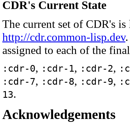
CDR's Current State
The current set of CDR's is l
http://cdr.common-lisp.dev
assigned to each of the fina
,
,
,
:cdr-0
:cdr-1
:cdr-2
:c
,
,
,
:cdr-7
:cdr-8
:cdr-9
:c
.
13
Acknowledgements