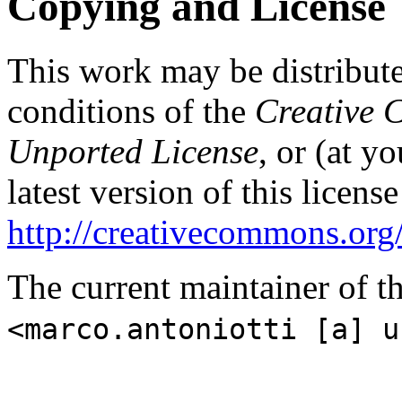
Copying and License
This work may be distribut
conditions of the
Creative 
Unported License
, or (at y
latest version of this licens
http://creativecommons.org/
The current maintainer of t
<marco.antoniotti [a] u