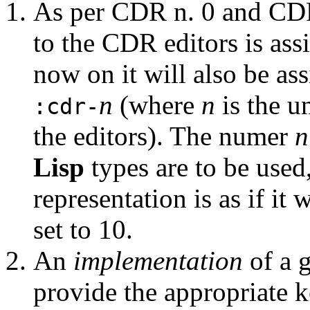
As per CDR n. 0 and CDR
to the CDR editors is as
now on it will also be as
n
(where
n
is the 
:cdr-
the editors). The numer
n
Lisp
types are to be used
representation is as if it
set to 10.
An
implementation
of a 
provide the appropriate 