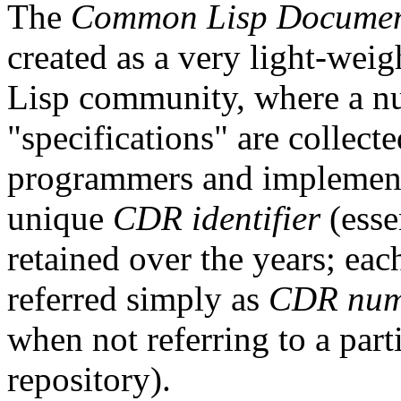
The
Common Lisp Document
created as a very light-wei
Lisp community, where a n
"specifications" are collect
programmers and implement
unique
CDR identifier
(esse
retained over the years; ea
referred simply as
CDR num
when not referring to a part
repository).