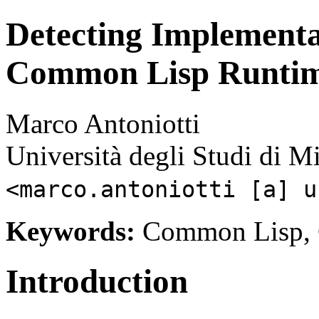
Detecting Implementa
Common Lisp Runti
Marco Antoniotti
Università degli Studi di M
<marco.antoniotti [a] u
Keywords:
Common Lisp, C
Introduction