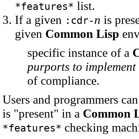
list.
*features*
If a given
n
is pres
:cdr-
given
Common Lisp
env
specific instance of a
purports to implement
of compliance.
Users and programmers can
is "present" in a
Common L
checking machi
*features*