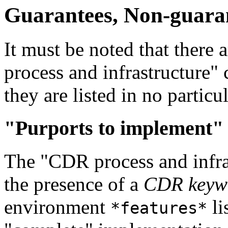
Guarantees, Non-guarant
It must be noted that there 
process and infrastructure" 
they are listed in no particul
"Purports to implement"
The "CDR process and infras
the presence of a
CDR keyw
environment
li
*features*